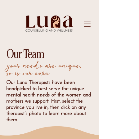
Our Team
your needs are unique,
so is our care
Our Luna Therapists have been
handpicked to best serve the unique
mental health needs of the women and
mothers we support. First, select the
province you live in, then click on any
therapist’s photo to learn more about
them.