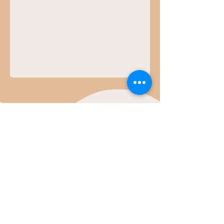
Contact Us
First Name
Last Name